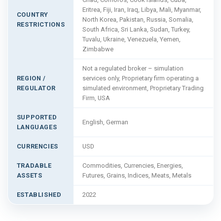
Eritrea, Fiji, Iran, Iraq, Libya, Mali, Myanmar,
COUNTRY
North Korea, Pakistan, Russia, Somalia,
RESTRICTIONS
South Africa, Sri Lanka, Sudan, Turkey,
Tuvalu, Ukraine, Venezuela, Yemen,
Zimbabwe
Not a regulated broker – simulation
REGION /
services only, Proprietary firm operating a
REGULATOR
simulated environment, Proprietary Trading
Firm, USA
SUPPORTED
English, German
LANGUAGES
CURRENCIES
USD
TRADABLE
Commodities, Currencies, Energies,
ASSETS
Futures, Grains, Indices, Meats, Metals
ESTABLISHED
2022