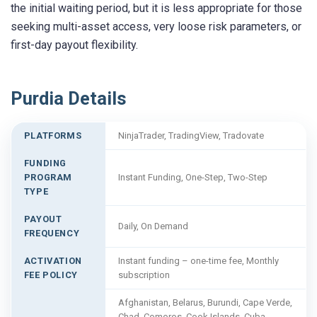
the initial waiting period, but it is less appropriate for those
seeking multi-asset access, very loose risk parameters, or
first-day payout flexibility.
Purdia Details
PLATFORMS
NinjaTrader, TradingView, Tradovate
FUNDING
PROGRAM
Instant Funding, One-Step, Two-Step
TYPE
PAYOUT
Daily, On Demand
FREQUENCY
ACTIVATION
Instant funding – one-time fee, Monthly
FEE POLICY
subscription
Afghanistan, Belarus, Burundi, Cape Verde,
Chad, Comoros, Cook Islands, Cuba,