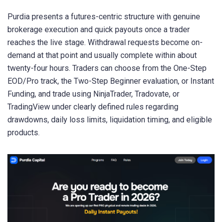
Purdia presents a futures-centric structure with genuine
brokerage execution and quick payouts once a trader
reaches the live stage. Withdrawal requests become on-
demand at that point and usually complete within about
twenty-four hours. Traders can choose from the One-Step
EOD/Pro track, the Two-Step Beginner evaluation, or Instant
Funding, and trade using NinjaTrader, Tradovate, or
TradingView under clearly defined rules regarding
drawdowns, daily loss limits, liquidation timing, and eligible
products.