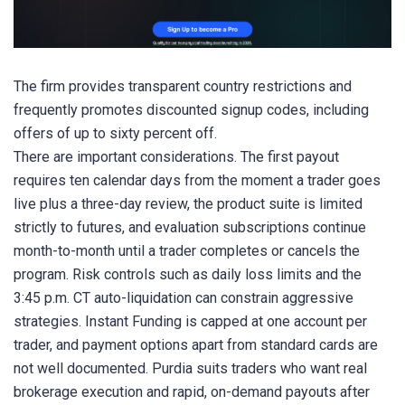
The firm provides transparent country restrictions and
frequently promotes discounted signup codes, including
offers of up to sixty percent off.
There are important considerations. The first payout
requires ten calendar days from the moment a trader goes
live plus a three-day review, the product suite is limited
strictly to futures, and evaluation subscriptions continue
month-to-month until a trader completes or cancels the
program. Risk controls such as daily loss limits and the
3:45 p.m. CT auto-liquidation can constrain aggressive
strategies. Instant Funding is capped at one account per
trader, and payment options apart from standard cards are
not well documented. Purdia suits traders who want real
brokerage execution and rapid, on-demand payouts after