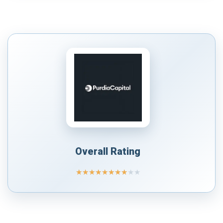
Overall Rating
★
★
★
★
★
★
★
★
★
★