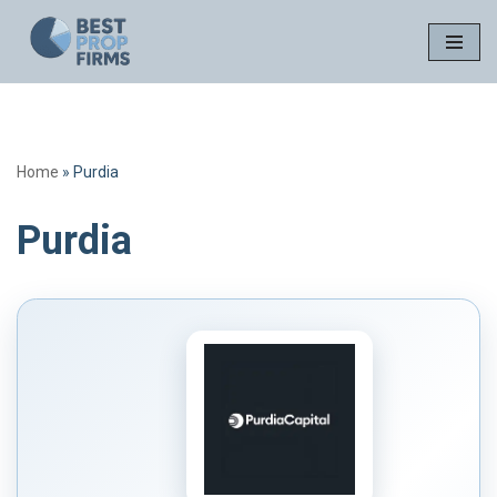
Skip
to
content
Home
»
Purdia
Purdia