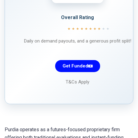
Overall Rating
★
★
★
★
★
★
★
★
★
★
Daily on demand payouts, and a generous profit split!
Get Funded
T&Cs Apply
Purdia operates as a futures-focused proprietary firm
offering both traditional evaluations and instant-funding