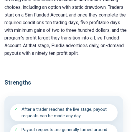
choices, including an option with static drawdown. Traders
start on a Sim Funded Account, and once they complete the
required conditions ten trading days, five profitable days
with minimum gains of two to three hundred dollars, and the
program’s profit target they transition into a Live Funded
Account. At that stage, Purdia advertises daily, on-demand
payouts with a ninety ten profit split.
Strengths
After a trader reaches the live stage, payout
requests can be made any day.
Payout requests are generally turned around