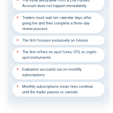
The initial withdrawal from a Live Funded
Account does not happen immediately.
Traders must wait ten calendar days after
going live and then complete a three-day
review process.
The firm focuses exclusively on futures.
The firm offers no spot forex, CFD, or crypto
spot instruments.
Evaluation accounts run on monthly
subscriptions.
Monthly subscriptions mean fees continue
until the trader passes or cancels.