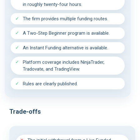
in roughly twenty-four hours.
The firm provides multiple funding routes.
A Two-Step Beginner program is available.
An Instant Funding alternative is available.
Platform coverage includes NinjaTrader,
Tradovate, and TradingView.
Rules are clearly published.
Trade-offs