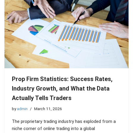
Prop Firm Statistics: Success Rates,
Industry Growth, and What the Data
Actually Tells Traders
by
admin
March 11, 2026
The proprietary trading industry has exploded from a
niche corner of online trading into a global