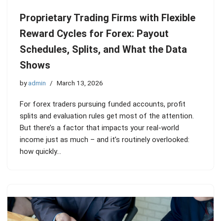
Proprietary Trading Firms with Flexible
Reward Cycles for Forex: Payout
Schedules, Splits, and What the Data
Shows
by
admin
March 13, 2026
For forex traders pursuing funded accounts, profit
splits and evaluation rules get most of the attention.
But there’s a factor that impacts your real-world
income just as much – and it’s routinely overlooked:
how quickly…