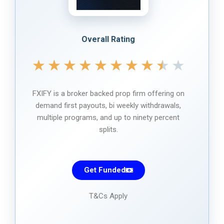
Overall Rating
★
★
★
★
★
★
★
★
★
★
FXIFY is a broker backed prop firm offering on
demand first payouts, bi weekly withdrawals,
multiple programs, and up to ninety percent
splits.
Get Funded
T&Cs Apply