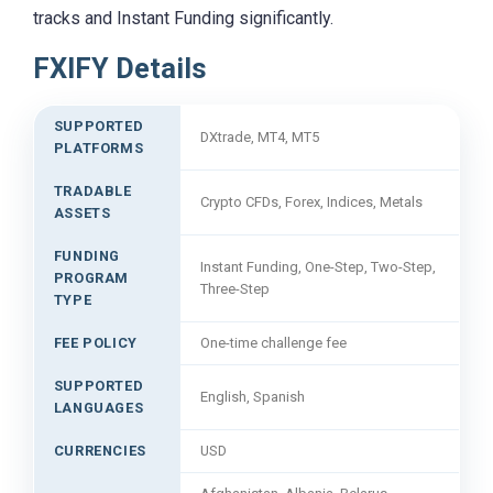
tracks and Instant Funding significantly.
FXIFY Details
SUPPORTED
DXtrade, MT4, MT5
PLATFORMS
TRADABLE
Crypto CFDs, Forex, Indices, Metals
ASSETS
FUNDING
Instant Funding, One-Step, Two-Step,
PROGRAM
Three-Step
TYPE
FEE POLICY
One-time challenge fee
SUPPORTED
English, Spanish
LANGUAGES
CURRENCIES
USD