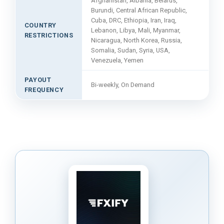
Afghanistan, Albania, Belarus,
Burundi, Central African Republic,
Cuba, DRC, Ethiopia, Iran, Iraq,
COUNTRY
Lebanon, Libya, Mali, Myanmar,
RESTRICTIONS
Nicaragua, North Korea, Russia,
Somalia, Sudan, Syria, USA,
Venezuela, Yemen
PAYOUT
Bi-weekly, On Demand
FREQUENCY