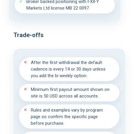
Broker backed positioning with FXIFY
Markets Ltd license MB 22 0097.
Trade-offs
After the first withdrawal the default
cadence is every 14 or 30 days unless
you add the bi weekly option.
Minimum first payout amount shown on
site is 50 USD across all accounts.
Rules and examples vary by program
page so confirm the specific page
before purchase.