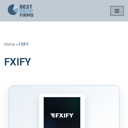
Skip
to
content
Home
»
FXIFY
FXIFY