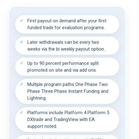
First payout on demand after your first
funded trade for evaluation programs.
Later withdrawals can be every two
weeks via the bi weekly payout option.
Up to 90 percent performance split
promoted on site and via add ons.
Multiple program paths One Phase Two
Phase Three Phase Instant Funding and
Lightning.
Platforms include Platform 4 Platform 5
DXtrade and TradingView with EA
support noted.