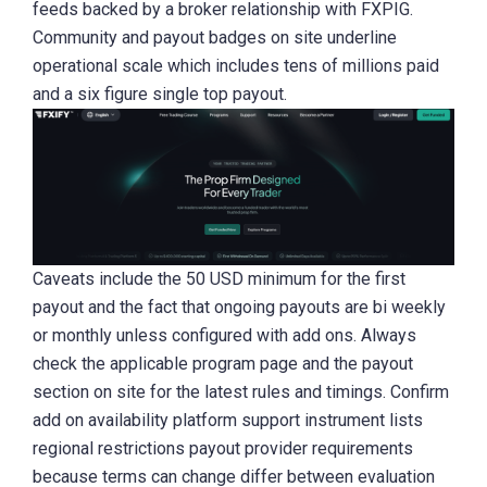
feeds backed by a broker relationship with FXPIG.
Community and payout badges on site underline
operational scale which includes tens of millions paid
and a six figure single top payout.
Caveats include the 50 USD minimum for the first
payout and the fact that ongoing payouts are bi weekly
or monthly unless configured with add ons. Always
check the applicable program page and the payout
section on site for the latest rules and timings. Confirm
add on availability platform support instrument lists
regional restrictions payout provider requirements
because terms can change differ between evaluation