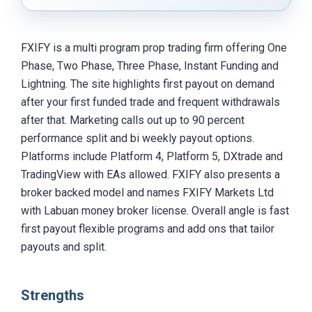
FXIFY is a multi program prop trading firm offering One
Phase, Two Phase, Three Phase, Instant Funding and
Lightning. The site highlights first payout on demand
after your first funded trade and frequent withdrawals
after that. Marketing calls out up to 90 percent
performance split and bi weekly payout options.
Platforms include Platform 4, Platform 5, DXtrade and
TradingView with EAs allowed. FXIFY also presents a
broker backed model and names FXIFY Markets Ltd
with Labuan money broker license. Overall angle is fast
first payout flexible programs and add ons that tailor
payouts and split.
Strengths