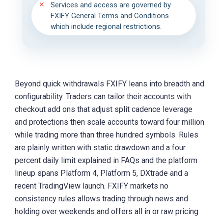
Services and access are governed by
FXIFY General Terms and Conditions
which include regional restrictions.
Beyond quick withdrawals FXIFY leans into breadth and
configurability. Traders can tailor their accounts with
checkout add ons that adjust split cadence leverage
and protections then scale accounts toward four million
while trading more than three hundred symbols. Rules
are plainly written with static drawdown and a four
percent daily limit explained in FAQs and the platform
lineup spans Platform 4, Platform 5, DXtrade and a
recent TradingView launch. FXIFY markets no
consistency rules allows trading through news and
holding over weekends and offers all in or raw pricing